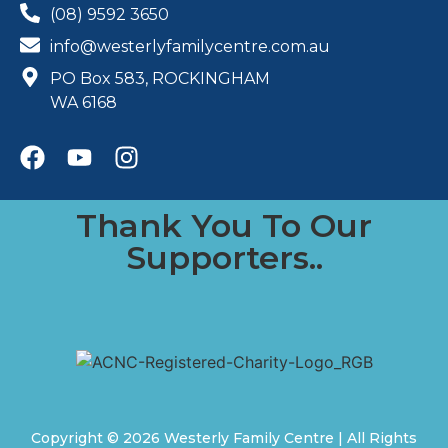
(08) 9592 3650
info@westerlyfamilycentre.com.au
PO Box 583, ROCKINGHAM
WA 6168
Thank You To Our
Supporters..
Copyright © 2026 Westerly Family Centre | All Rights