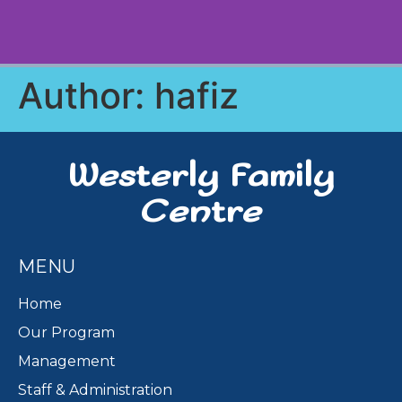
Author:
hafiz
Westerly Family
Centre
MENU
Home
Our Program
Management
Staff & Administration