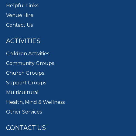
Helpful Links
Venue Hire
Contact Us
ACTIVITIES
Children Activities
Community Groups
Church Groups
Support Groups
Multicultural
Health, Mind & Wellness
Other Services
CONTACT US