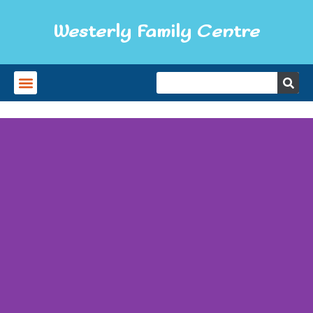
Westerly Family Centre