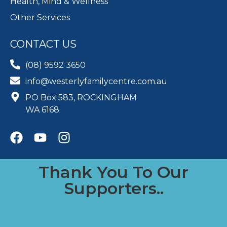
Health, Mind & Wellness
Other Services
CONTACT US
(08) 9592 3650
info@westerlyfamilycentre.com.au
PO Box 583, ROCKINGHAM
WA 6168
Thank You To Our
Supporters..