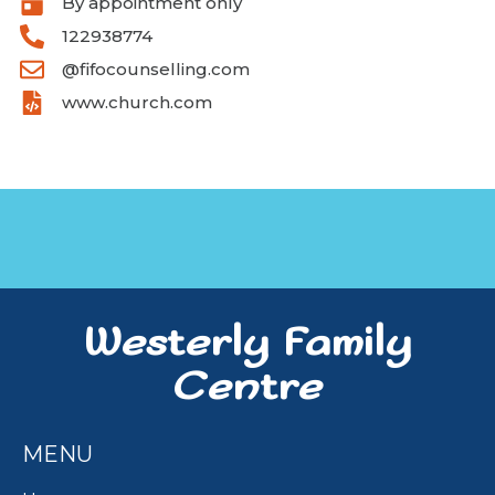
By appointment only
122938774
@fifocounselling.com
www.church.com
Westerly Family
Centre
MENU