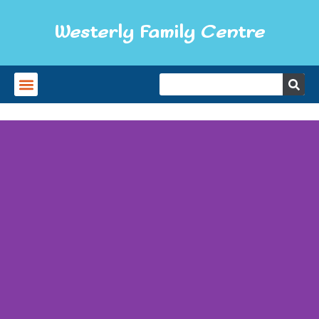
Westerly Family Centre