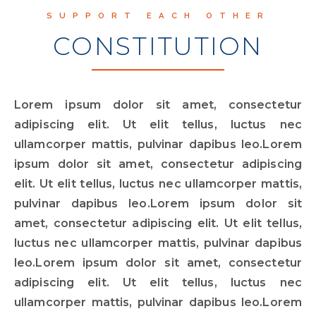
SUPPORT EACH OTHER
CONSTITUTION
Lorem ipsum dolor sit amet, consectetur
adipiscing elit. Ut elit tellus, luctus nec
ullamcorper mattis, pulvinar dapibus leo.Lorem
ipsum dolor sit amet, consectetur adipiscing
elit. Ut elit tellus, luctus nec ullamcorper mattis,
pulvinar dapibus leo.Lorem ipsum dolor sit
amet, consectetur adipiscing elit. Ut elit tellus,
luctus nec ullamcorper mattis, pulvinar dapibus
leo.Lorem ipsum dolor sit amet, consectetur
adipiscing elit. Ut elit tellus, luctus nec
ullamcorper mattis, pulvinar dapibus leo.Lorem