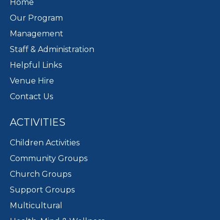
Home
Our Program
Management
Staff & Administration
Helpful Links
Venue Hire
Contact Us
ACTIVITIES
Children Activities
Community Groups
Church Groups
Support Groups
Multicultural