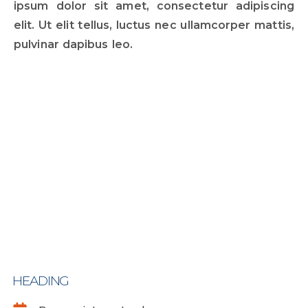
ipsum dolor sit amet, consectetur adipiscing
elit. Ut elit tellus, luctus nec ullamcorper mattis,
pulvinar dapibus leo.
HEADING